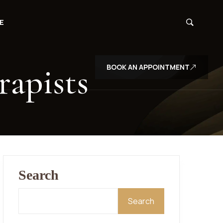
E
rapists
BOOK AN APPOINTMENT
Search
Search