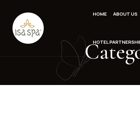
HOME
ABOUT US
Categ
HOTEL PARTNERSHI