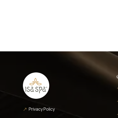
Privacy Policy