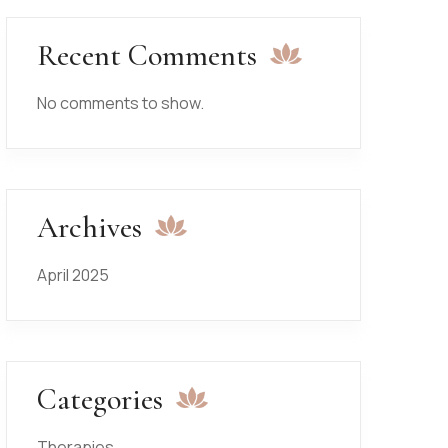
Recent Comments
No comments to show.
Archives
April 2025
Categories
Therapies