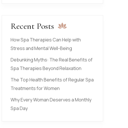
Recent Posts
How Spa Therapies Can Help with
Stress and Mental Well-Being
Debunking Myths: The Real Benefits of
Spa Therapies Beyond Relaxation
The Top Health Benefits of Regular Spa
Treatments for Women
Why Every Woman Deserves a Monthly
Spa Day