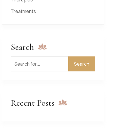
Treatments
Search
Search
Search
Recent Posts