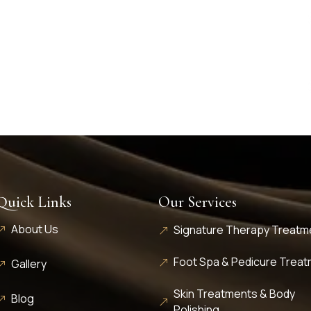
Quick Links
Our Services
About Us
Signature Therapy Treatm
Foot Spa & Pedicure Trea
Gallery
Skin Treatments & Body
Blog
Polishing