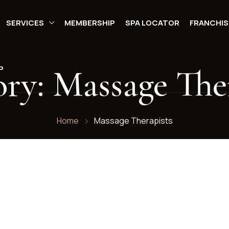
SERVICES
MEMBERSHIP
SPA LOCATOR
FRANCHIS
ory:
Massage The
P
Home
Massage Therapists