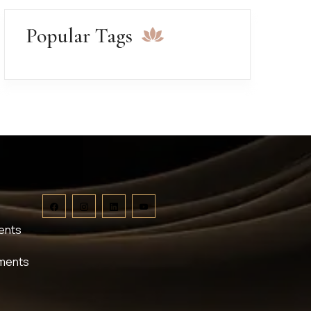
Popular Tags
ents
tments