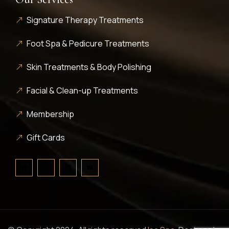
Signature Therapy Treatments
Foot Spa & Pedicure Treatments
Skin Treatments & Body Polishing
Facial & Clean-up Treatments
Membership
Gift Cards