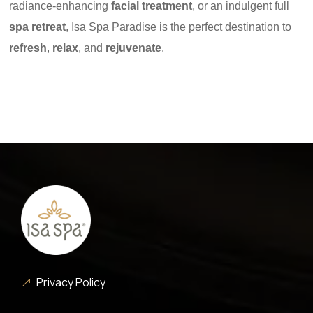
radiance-enhancing
facial treatment
, or an indulgent full
spa retreat
, Isa Spa Paradise is the perfect destination to
refresh
,
relax
, and
rejuvenate
.
Privacy Policy