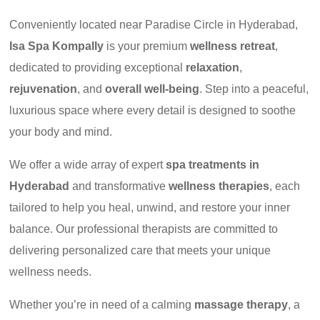
Conveniently located near Paradise Circle in Hyderabad,
Isa Spa Kompally
is your premium
wellness retreat
,
dedicated to providing exceptional
relaxation
,
rejuvenation
, and
overall well-being
. Step into a peaceful,
luxurious space where every detail is designed to soothe
your body and mind.
We offer a wide array of expert
spa treatments in
Hyderabad
and transformative
wellness therapies
, each
tailored to help you heal, unwind, and restore your inner
balance. Our professional therapists are committed to
delivering personalized care that meets your unique
wellness needs.
Whether you’re in need of a calming
massage therapy
, a