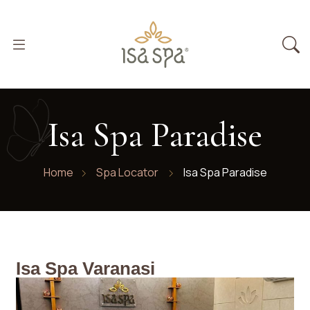
Isa Spa Paradise
Home
Spa Locator
Isa Spa Paradise
Isa Spa Varanasi