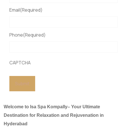
Email
(Required)
Phone
(Required)
CAPTCHA
Welcome to Isa Spa Kompally– Your Ultimate
Destination for Relaxation and Rejuvenation in
Hyderabad