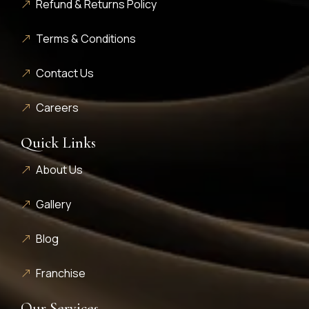
Refund & Returns Policy
Terms & Conditions
Contact Us
Careers
Quick Links
About Us
Gallery
Blog
Franchise
Our Services