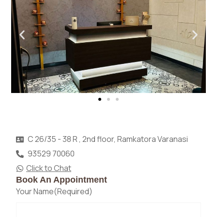
C 26/35 - 38 R , 2nd floor, Ramkatora Varanasi
93529 70060
Click to Chat
Book An Appointment
Your Name
(Required)