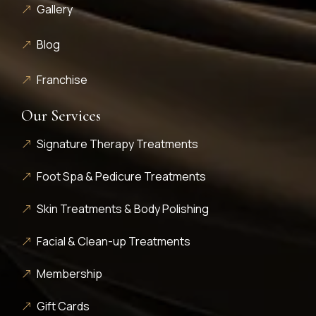
Gallery
Blog
Franchise
Our Services
Signature Therapy Treatments
Foot Spa & Pedicure Treatments
Skin Treatments & Body Polishing
Facial & Clean-up Treatments
Membership
Gift Cards