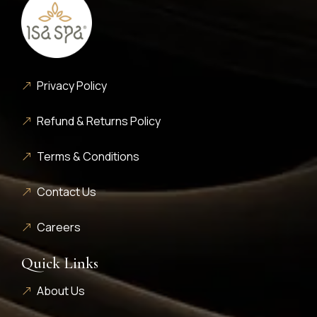
Privacy Policy
Refund & Returns Policy
Terms & Conditions
Contact Us
Careers
Quick Links
About Us