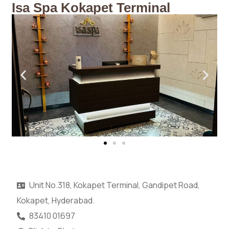
Isa Spa Kokapet Terminal
Unit No.318, Kokapet Terminal, Gandipet Road,
Kokapet, Hyderabad.
83410 01697