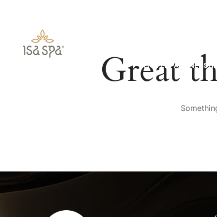
HOME
ABOUT US
Great th
HOTEL PARTNERSHI
Something