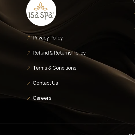
Privacy Policy
Refund & Returns Policy
Terms & Conditions
Contact Us
Careers