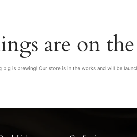
SERVICES
MEMBERSHIP
SPA LOCATOR
FRANCHIS
ings are on th
P
 big is brewing! Our store is in the works and will be launc