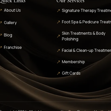
Quick Links
Our Services
About Us
Signature Therapy Treatm
Foot Spa & Pedicure Trea
Gallery
Skin Treatments & Body
Blog
Polishing
Franchise
Facial & Clean-up Treatme
Membership
Gift Cards