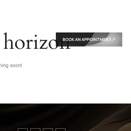
E
e horizon
BOOK AN APPOINTMENT
hing soon!