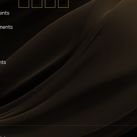
ents
tments
nts